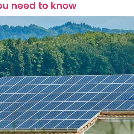
ou need to know