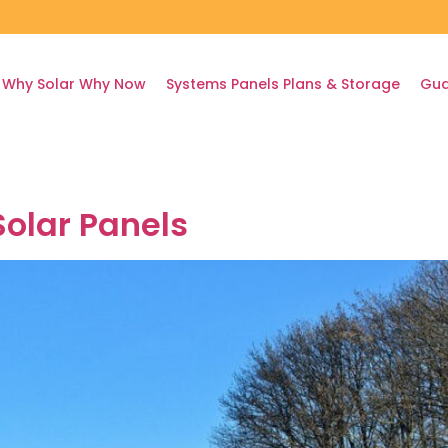
Why Solar Why Now
Systems Panels Plans & Storage
Gua
olar Panels