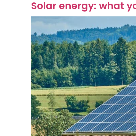
Solar energy: what y