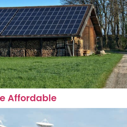
 Affordable