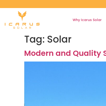
Why Icarus Solar
Tag:
Solar
Modern and Quality S