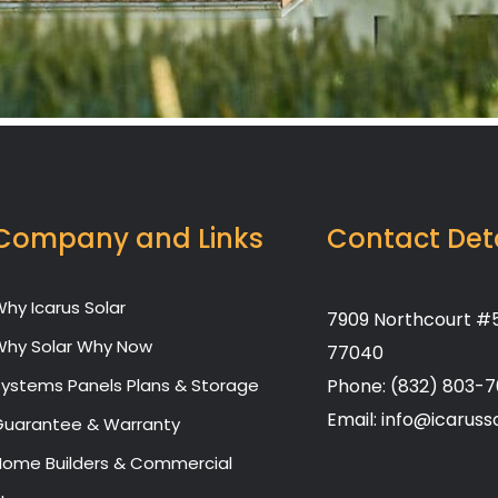
Company and Links
Contact Det
hy Icarus Solar
7909 Northcourt #5
Why Solar Why Now
77040
Systems Panels Plans & Storage
Phone: (832) 803-
Email: info@icaruss
Guarantee & Warranty
Home Builders & Commercial