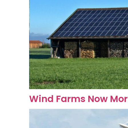
Wind Farms Now More