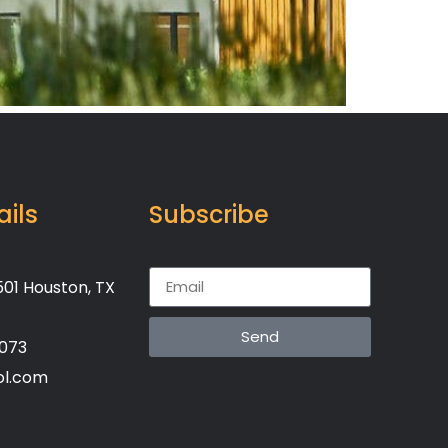
ails
Subscribe
01 Houston, TX
Send
7073
ol.com