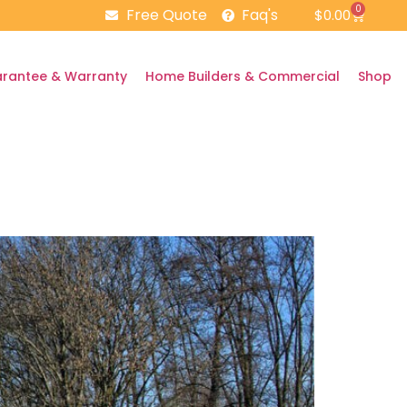
0
Free Quote
Faq's
$
0.00
rantee & Warranty
Home Builders & Commercial
Shop